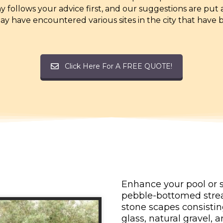
 follows your advice first, and our suggestions are put
y have encountered various sites in the city that have 
Click Here For A FREE QUOTE!
Enhance your pool or s
pebble-bottomed strea
stone scapes consistin
glass, natural gravel,