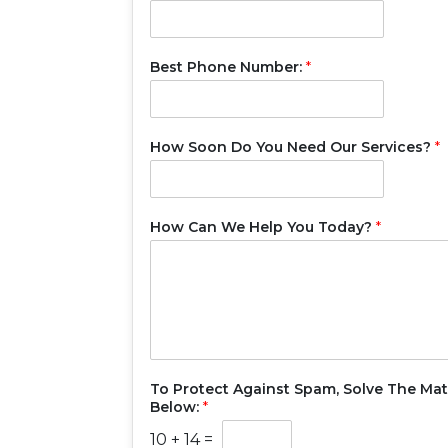
Best Phone Number:
*
How Soon Do You Need Our Services?
*
How Can We Help You Today?
*
To Protect Against Spam, Solve The Ma
Below:
*
10
+
14
=