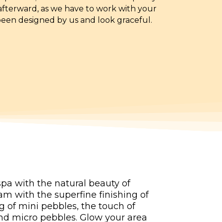
 afterward, as we have to work with your
been designed by us and look graceful.
pa with the natural beauty of
m with the superfine finishing of
g of mini pebbles, the touch of
 and micro pebbles. Glow your area