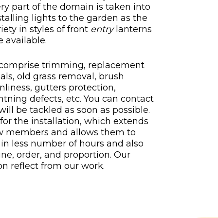
ery part of the domain is taken into
talling lights to the garden as the
riety in styles of front
entry
lanterns
 available.
 comprise trimming, replacement
als, old grass removal, brush
liness, gutters protection,
ightning defects, etc. You can contact
 will be tackled as soon as possible.
for the installation, which extends
crew members and allows them to
in less number of hours and also
line, order, and proportion. Our
n reflect from our work.