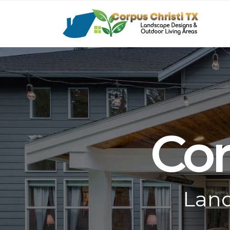
Cor
Land