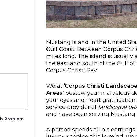
Mustang Island in the United Stat
Gulf Coast. Between Corpus Christ
miles long. The island is usually
the east and south of the Gulf o
Corpus Christi Bay.
We at ‘
Corpus Christi Landscape
Areas
‘
bestow your marvelous de
your eyes and heart gratification
service provider of
landscape de
and have been serving Mustang I
th Problem
A person spends all his earnings 
luxury. Keeping this in mind, we 