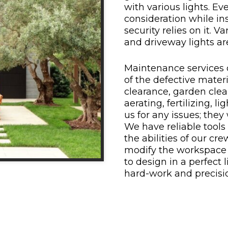
with various lights. Ev
consideration while ins
security relies on it. Va
and driveway lights are
Maintenance services
of the defective materi
clearance, garden clean
aerating, fertilizing, l
us for any issues; they
We have reliable tools 
the abilities of our 
modify the workspace 
to design in a perfect 
hard-work and precisio