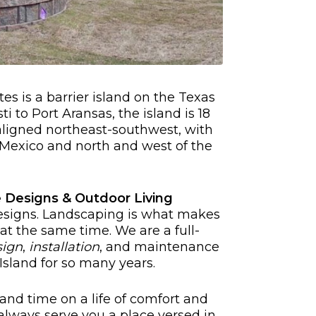
es is a barrier island on the Texas
i to Port Aransas, the island is 18
 aligned northeast-southwest, with
f Mexico and north and west of the
 Designs & Outdoor Living
signs. Landscaping is what makes
 at the same time. We are a full-
sign
,
installation
, and maintenance
sland for so many years.
and time on a life of comfort and
always serve you a place versed in