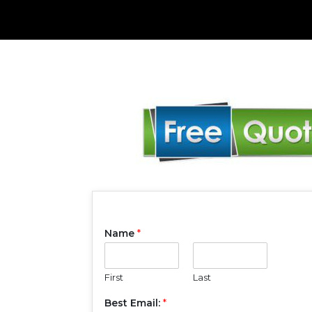
Name
*
First
Last
Best Email:
*