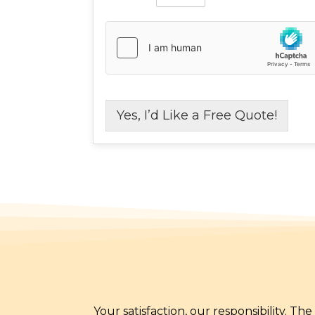
Yes, I’d Like a Free Quote!
Your satisfaction, our responsibility. T