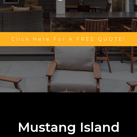
Click Here For A FREE QUOTE!
Mustang Island