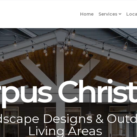
Home
Services
Loca
pus Christ
scape Designs & Out
Living Areas