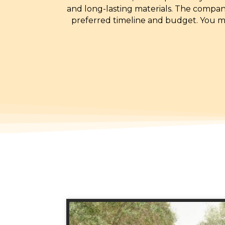
and long-lasting materials. The company
preferred timeline and budget. You ma