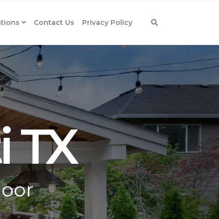
tions
Contact Us
Privacy Policy
i TX
door