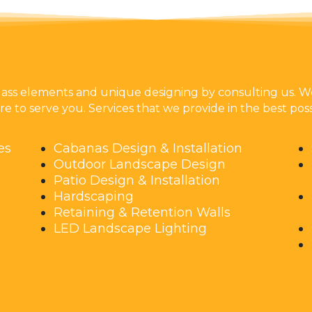
lass elements and unique designing by consulting us. We
e to serve you. Services that we provide in the best poss
es
Cabanas Design & Installation
Outdoor Landscape Design
Patio Design & Installation
Hardscaping
Retaining & Retention Walls
LED Landscape Lighting