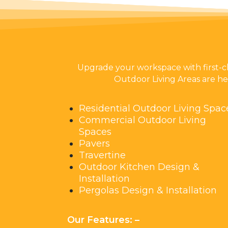
Upgrade your workspace with first-c
Outdoor Living Areas are her
Residential Outdoor Living Spac
Commercial Outdoor Living
Spaces
Pavers
Travertine
Outdoor Kitchen Design &
Installation
Pergolas Design & Installation
Our Features: –