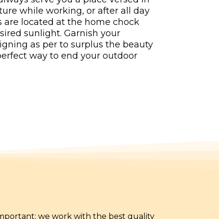
ure while working, or after all day
s are located at the home chock
esired sunlight. Garnish your
igning as per to surplus the beauty
 perfect way to end your outdoor
 important; we work with the best quality