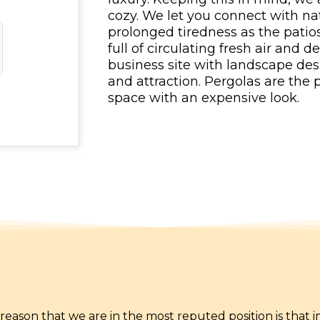
cozy. We let you connect with nat
prolonged tiredness as the patio
full of circulating fresh air and d
business site with landscape des
and attraction. Pergolas are the
space with an expensive look.
he reason that we are in the most reputed position is that