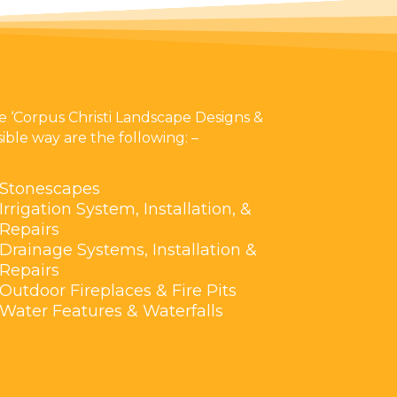
 ‘Corpus Christi Landscape Designs &
ible way are the following: –
Stonescapes
Irrigation System, Installation, &
Repairs
Drainage Systems, Installation &
Repairs
Outdoor Fireplaces & Fire Pits
Water Features & Waterfalls